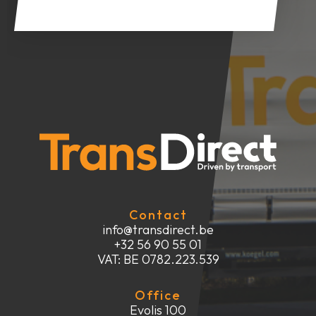
Contact
info@transdirect.be
+32 56 90 55 01
VAT: BE 0782.223.539
Office
Evolis 100