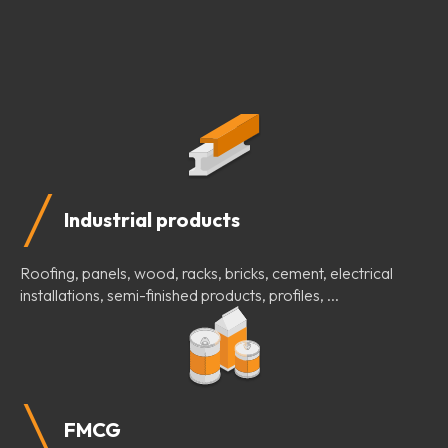
Industrial products
Roofing, panels, wood, racks, bricks, cement, electrical
installations, semi-finished products, profiles, ...
FMCG