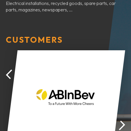
Electrical installations, recycled goods, spare parts, car
parts, magazines, newspapers, ...
CUSTOMERS