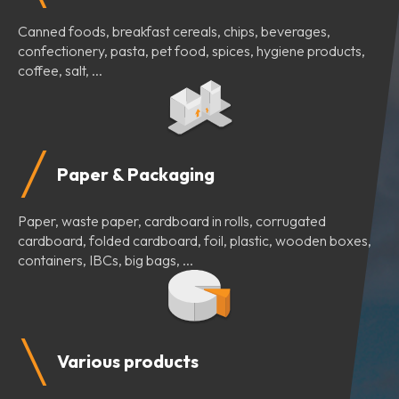
Canned foods, breakfast cereals, chips, beverages,
confectionery, pasta, pet food, spices, hygiene products,
coffee, salt, ...
Paper & Packaging
Paper, waste paper, cardboard in rolls, corrugated
cardboard, folded cardboard, foil, plastic, wooden boxes,
containers, IBCs, big bags, ...
Various products