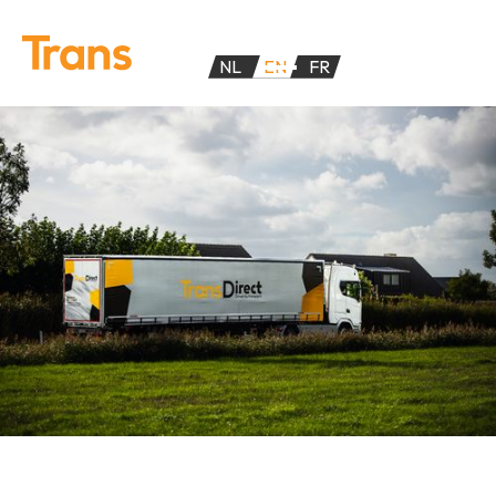
NL
EN
FR
TransDirect provides FTL transport within the Benelux. We
offer 4 different means of transport: tautliners, open
trailers, box trailers and vans.