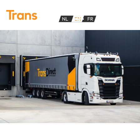
NL
EN
FR