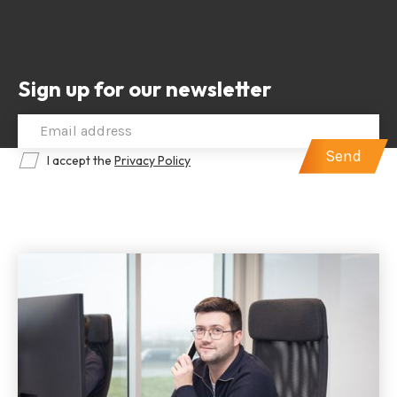
Sign up for our newsletter
I accept the
Privacy Policy