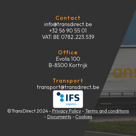
Contact
info@transdirect.be
+32 56 90 55 01
VAT: BE 0782.223.539
Office
Evolis 100
‍B-8500 Kortrijk
Transport
transport@transdirect.be
©TransDirect 2024 -
Privacy Policy
-
Terms and conditions
-
Documents
-
Cookies