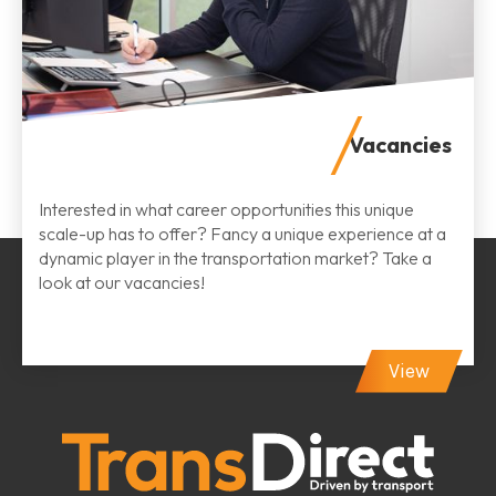
Vacancies
Interested in what career opportunities this unique
scale-up has to offer? Fancy a unique experience at a
dynamic player in the transportation market? Take a
look at our vacancies!
View